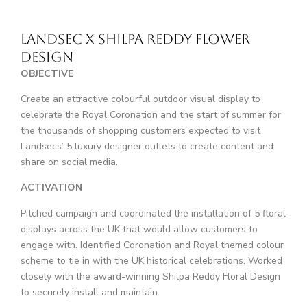
LANDSEC x SHILPA REDDY FLOWER
DESIGN
OBJECTIVE
Create an attractive colourful outdoor visual display to
celebrate the Royal Coronation and the start of summer for
the thousands of shopping customers expected to visit
Landsecs’ 5 luxury designer outlets to create content and
share on social media.
ACTIVATION
Pitched campaign and coordinated the installation of 5 floral
displays across the UK that would allow customers to
engage with. Identified Coronation and Royal themed colour
scheme to tie in with the UK historical celebrations. Worked
closely with the award-winning Shilpa Reddy Floral Design
to securely install and maintain.