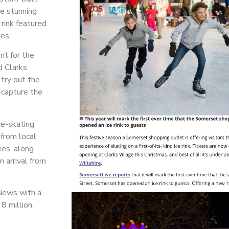
he stunning
 rink featured
ges.
nt for the
nd Clarks
 try out the
 capture the
ce-skating
 from local
ees, along
n arrival from
News with a
 8 million.