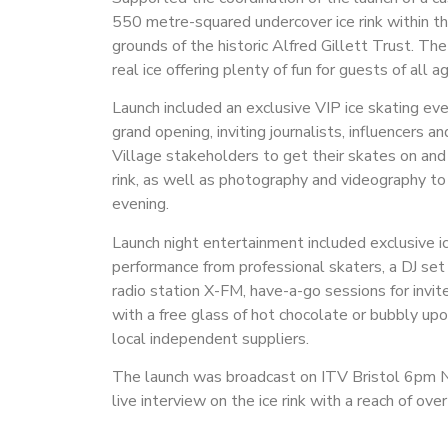
550 metre-squared undercover ice rink within t
grounds of the historic Alfred Gillett Trust. The
real ice offering plenty of fun for guests of all a
Launch included an exclusive VIP ice skating eve
grand opening, inviting journalists, influencers a
Village stakeholders to get their skates on and
rink, as well as photography and videography to
evening.
Launch night entertainment included exclusive i
performance from professional skaters, a DJ set
radio station X-FM, have-a-go sessions for invit
with a free glass of hot chocolate or bubbly upo
local independent suppliers.
The launch was broadcast on ITV Bristol 6pm 
live interview on the ice rink with a reach of over