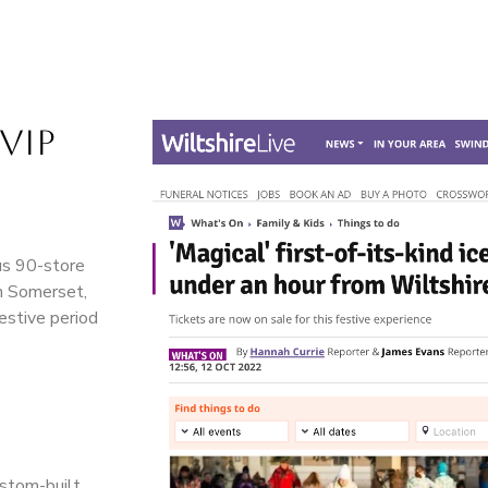
VIP
ous 90-store
in Somerset,
estive period
ustom-built