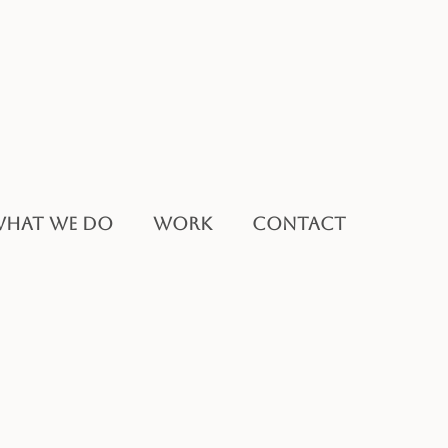
HAT WE DO
WORK
CONTACT