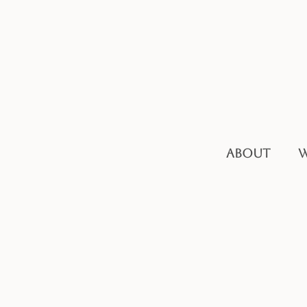
ABOUT
W