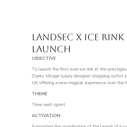
LANDSEC X ICE RINK 
LAUNCH
OBJECTIVE
To launch the first-ever ice rink at the prestigi
Clarks Village luxury designer shopping outlet 
UK offering a new magical experience over the f
THEME
Time well spent
ACTIVATION
Supported the coordination of the launch of a c