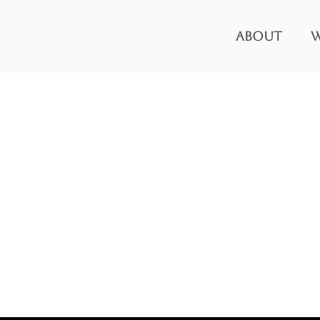
ABOUT
W
Hello world!