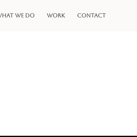
HAT WE DO
WORK
CONTACT