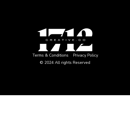
Terms & Conditions
Privacy Policy
© 2024 All rights Reserved